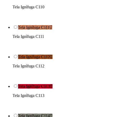
Tela Ignífuga C110
Tela Ignífuga C111

Tela Ignífuga C111
Tela Ignífuga C112

Tela Ignífuga C112
Tela Ignífuga C113

Tela Ignífuga C113
Tela Ignífuga C114
