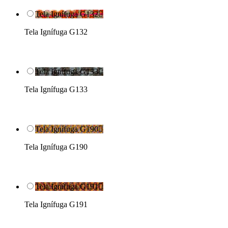
Tela Ignífuga G132

Tela Ignífuga G132
Tela Ignífuga G133

Tela Ignífuga G133
Tela Ignífuga G190

Tela Ignífuga G190
Tela Ignífuga G191

Tela Ignífuga G191