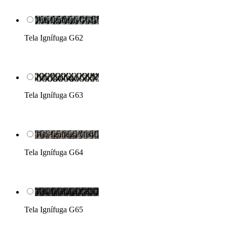
Tela Ignífuga G62

Tela Ignífuga G62
Tela Ignífuga G63

Tela Ignífuga G63
Tela Ignífuga G64

Tela Ignífuga G64
Tela Ignífuga G65

Tela Ignífuga G65