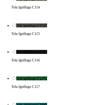
Tela Ignífuga C114
Tela Ignífuga C115

Tela Ignífuga C115
Tela Ignífuga C116

Tela Ignífuga C116
Tela Ignífuga C117

Tela Ignífuga C117
Tela Ignífuga C118
