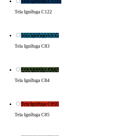
Tela Ignífuga C122

Tela Ignífuga C122
Tela Ignífuga C83

Tela Ignífuga C83
Tela Ignífuga C84

Tela Ignífuga C84
Tela Ignífuga C85

Tela Ignífuga C85