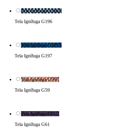
Tela Ignífuga G196

Tela Ignífuga G196
Tela Ignífuga G197

Tela Ignífuga G197
Tela Ignífuga G59

Tela Ignífuga G59
Tela Ignífuga G61

Tela Ignífuga G61