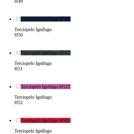
H49
Terciopelo Ignífugo H50

Terciopelo Ignífugo
H50
Terciopelo Ignífugo H51

Terciopelo Ignífugo
H51
Terciopelo Ignífugo H52

Terciopelo Ignífugo
H52
Terciopelo Ignífugo H53

Terciopelo Ignífugo