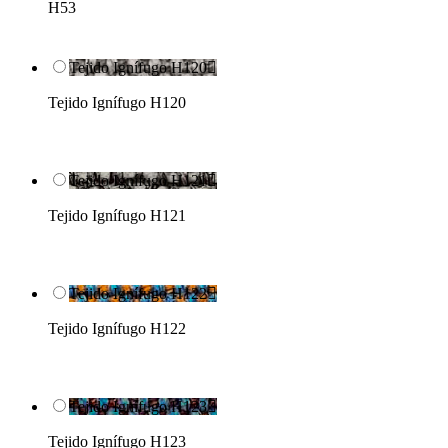
H53
Tejido Ignífugo H120

Tejido Ignífugo H120
Tejido Ignífugo H121

Tejido Ignífugo H121
Tejido Ignífugo H122

Tejido Ignífugo H122
Tejido Ignífugo H123

Tejido Ignífugo H123