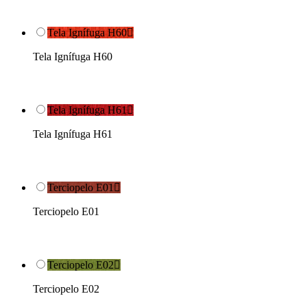
Tela Ignífuga H60

Tela Ignífuga H60
Tela Ignífuga H61

Tela Ignífuga H61
Terciopelo E01

Terciopelo E01
Terciopelo E02

Terciopelo E02