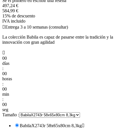
Se el primero en escribir una reseña
497,24 €
584,99 €
15% de descuento
IVA incluido

Entrega 3 a 10 semanas (consultar)
La colección Babila es capaz de pasarse entre la tradición y la
innovación con gran agilidad

00
días
:
00
horas
:
00
min
:
00
seg
Tamaño :
BabilaX2743r 58x65x80cm 8,3kg
