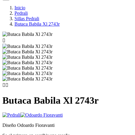
Inicio
Pedrali
Sillas Pedrali
Butaca Babila Xl 2743r



Butaca Babila Xl 2743r
Diseño Odoardo Fioravanti