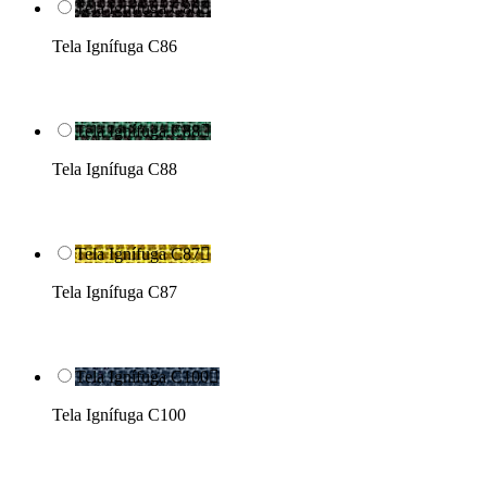
Tela Ignífuga C86

Tela Ignífuga C86
Tela Ignífuga C88

Tela Ignífuga C88
Tela Ignífuga C87

Tela Ignífuga C87
Tela Ignífuga C100

Tela Ignífuga C100