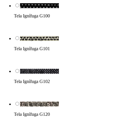
Tela Ignífuga G100

Tela Ignífuga G100
Tela Ignífuga G101

Tela Ignífuga G101
Tela Ignífuga G102

Tela Ignífuga G102
Tela Ignífuga G120

Tela Ignífuga G120