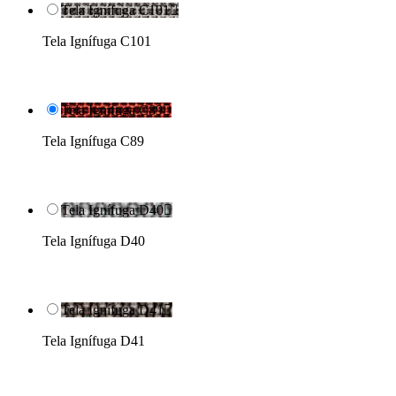
Tela Ignífuga C101

Tela Ignífuga C101
Tela Ignífuga C89

Tela Ignífuga C89
Tela Ignífuga D40

Tela Ignífuga D40
Tela Ignífuga D41

Tela Ignífuga D41