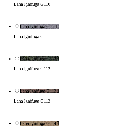
Lana Ignífuga G110
Lana Ignífuga G111

Lana Ignífuga G111
Lana Ignífuga G112

Lana Ignífuga G112
Lana Ignífuga G113

Lana Ignífuga G113
Lana Ignífuga G114
