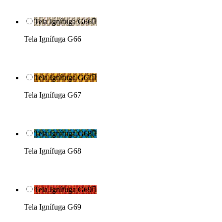
Tela Ignífuga G66

Tela Ignífuga G66
Tela Ignífuga G67

Tela Ignífuga G67
Tela Ignífuga G68

Tela Ignífuga G68
Tela Ignífuga G69

Tela Ignífuga G69