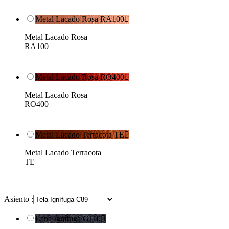
Metal Lacado Rosa RA100

Metal Lacado Rosa
RA100
Metal Lacado Rosa RO400

Metal Lacado Rosa
RO400
Metal Lacado Terracota TE

Metal Lacado Terracota
TE
Asiento :
Lana Ignífuga G110
