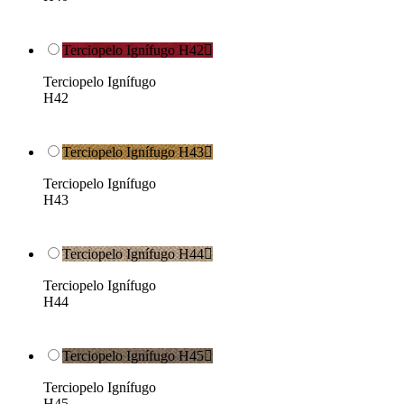
Terciopelo Ignífugo H42

Terciopelo Ignífugo
H42
Terciopelo Ignífugo H43

Terciopelo Ignífugo
H43
Terciopelo Ignífugo H44

Terciopelo Ignífugo
H44
Terciopelo Ignífugo H45

Terciopelo Ignífugo
H45