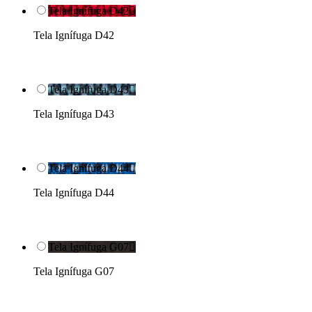
Tela Ignífuga D42

Tela Ignífuga D42
Tela Ignífuga D43

Tela Ignífuga D43
Tela Ignífuga D44

Tela Ignífuga D44
Tela Ignífuga G07

Tela Ignífuga G07