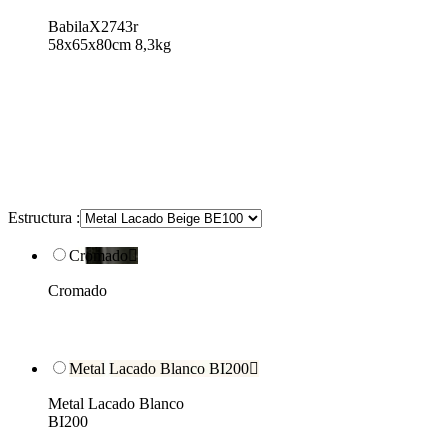
BabilaX2743r
58x65x80cm 8,3kg
Estructura :
Cromado

Cromado
Metal Lacado Blanco BI200

Metal Lacado Blanco
BI200