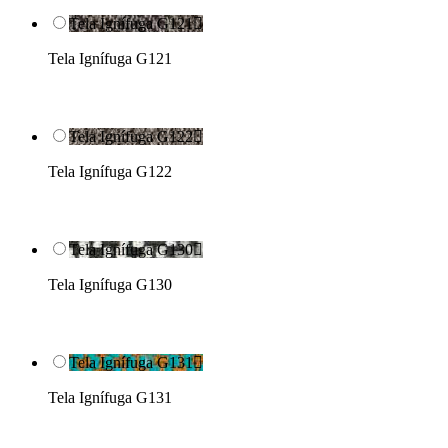
Tela Ignífuga G121

Tela Ignífuga G121
Tela Ignífuga G122

Tela Ignífuga G122
Tela Ignífuga G130

Tela Ignífuga G130
Tela Ignífuga G131

Tela Ignífuga G131