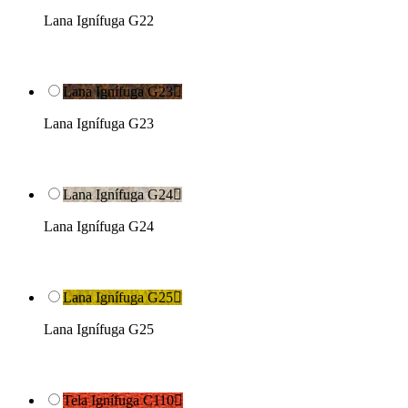
Lana Ignífuga G22
Lana Ignífuga G23

Lana Ignífuga G23
Lana Ignífuga G24

Lana Ignífuga G24
Lana Ignífuga G25

Lana Ignífuga G25
Tela Ignífuga C110
