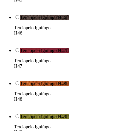
Terciopelo Ignífugo H46

Terciopelo Ignífugo
H46
Terciopelo Ignífugo H47

Terciopelo Ignífugo
H47
Terciopelo Ignífugo H48

Terciopelo Ignífugo
H48
Terciopelo Ignífugo H49

Terciopelo Ignífugo