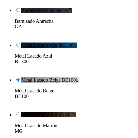
Barnizado Antracita GA

Barnizado Antracita
GA
Metal Lacado Azul BL300

Metal Lacado Azul
BL300
Metal Lacado Beige BE100

Metal Lacado Beige
BE100
Metal Lacado Marrón MG

Metal Lacado Marrón
MG