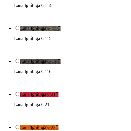
Lana Ignífuga G114
Lana Ignífuga G115

Lana Ignífuga G115
Lana Ignífuga G116

Lana Ignífuga G116
Lana Ignífuga G21

Lana Ignífuga G21
Lana Ignífuga G22
