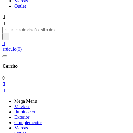
Marcas
Outlet




artículo
(
0
)
Carrito
0


Mega Menu
Muebles
Iluminación
Exterior
Complementos
Marcas