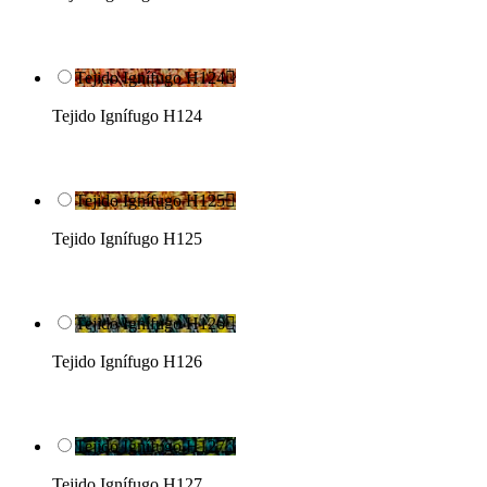
Tejido Ignífugo H124

Tejido Ignífugo H124
Tejido Ignífugo H125

Tejido Ignífugo H125
Tejido Ignífugo H126

Tejido Ignífugo H126
Tejido Ignífugo H127

Tejido Ignífugo H127