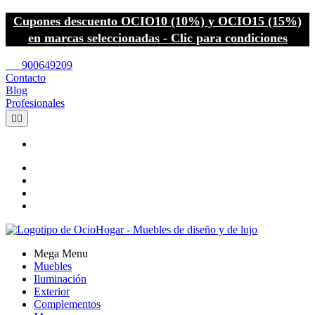
Cupones descuento OCIO10 (10%) y OCIO15 (15%)
en marcas seleccionadas - Clic para condiciones
call
900649209
Contacto
Blog
Profesionales


Mega Menu
Muebles
Iluminación
Exterior
Complementos