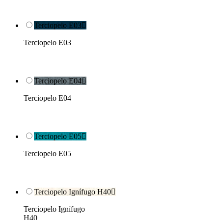
Terciopelo E03

Terciopelo E03
Terciopelo E04

Terciopelo E04
Terciopelo E05

Terciopelo E05
Terciopelo Ignífugo H40

Terciopelo Ignífugo
H40