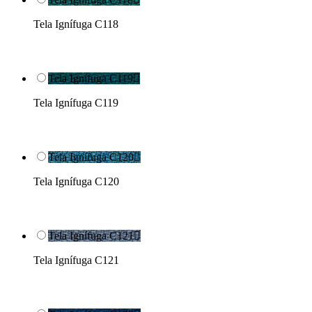
Tela Ignífuga C118
Tela Ignífuga C119

Tela Ignífuga C119
Tela Ignífuga C120

Tela Ignífuga C120
Tela Ignífuga C121

Tela Ignífuga C121