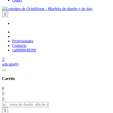
Outlet

Profesionales
Contacto
call
900649209

artículo
(
0
)
Carrito
0


