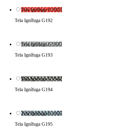
Tela Ignífuga G192

Tela Ignífuga G192
Tela Ignífuga G193

Tela Ignífuga G193
Tela Ignífuga G194

Tela Ignífuga G194
Tela Ignífuga G195

Tela Ignífuga G195